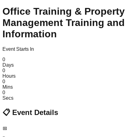
Office Training & Property
Management Training and
Information
Event Starts In
0
Days
0
Hours
0
Mins
0
Secs
📋
Event Details
📅