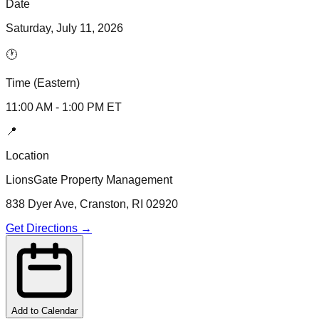
Date
Saturday, July 11, 2026
🕐
Time (Eastern)
11:00 AM
-
1:00 PM
ET
📍
Location
LionsGate Property Management
838 Dyer Ave, Cranston, RI 02920
Get Directions →
Add to Calendar