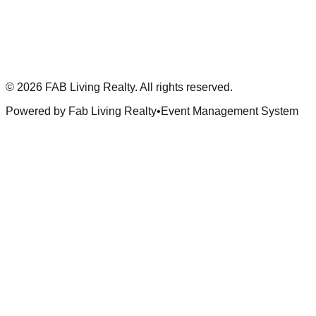
©
2026
FAB Living Realty. All rights reserved.
Powered by Fab Living Realty
•
Event Management System