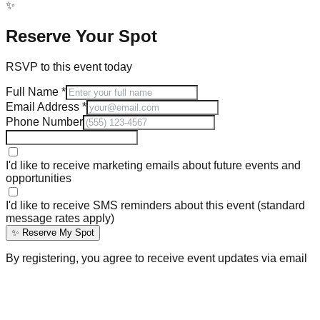
✨
Reserve Your Spot
RSVP to this event today
Full Name
*
Email Address
*
Phone Number
I'd like to receive marketing emails about future events and
opportunities
I'd like to receive SMS reminders about this event (standard
message rates apply)
✨ Reserve My Spot
By registering, you agree to receive event updates via email