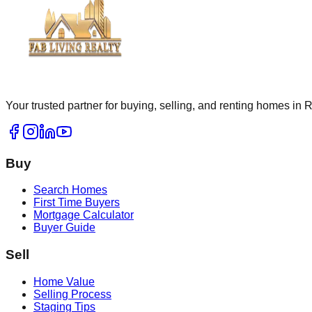
Your trusted partner for buying, selling, and renting homes in
Buy
Search Homes
First Time Buyers
Mortgage Calculator
Buyer Guide
Sell
Home Value
Selling Process
Staging Tips