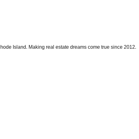
 Rhode Island. Making real estate dreams come true since 2012.