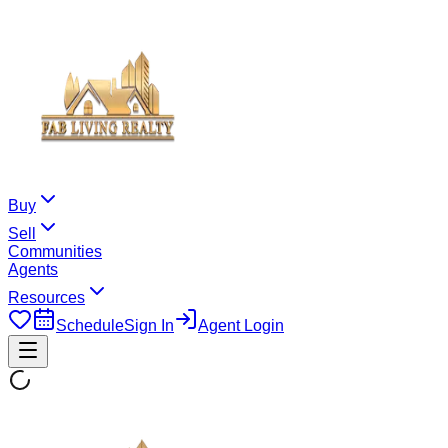
Buy
Sell
Communities
Agents
Resources
Schedule
Sign In
Agent Login