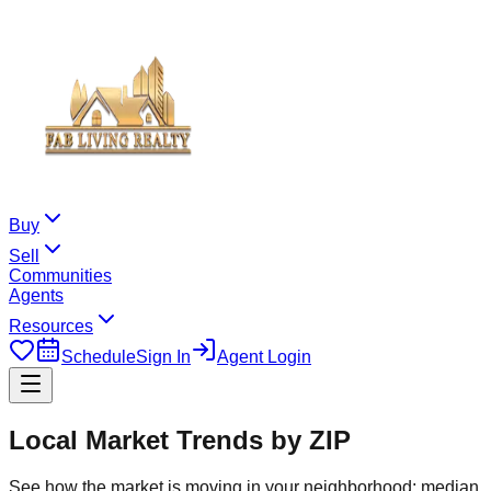
Buy
Sell
Communities
Agents
Resources
Schedule
Sign In
Agent Login
Local Market Trends by ZIP
See how the market is moving in your neighborhood: median