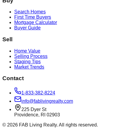
Buy
Search Homes
First Time Buyers
Mortgage Calculator
Buyer Guide
Sell
Home Value
Selling Process
Staging Tips
Market Trends
Contact
1-833-382-8224
info@fablivingrealty.com
225 Dyer St
Providence, RI 02903
©
2026
FAB Living Realty. All rights reserved.