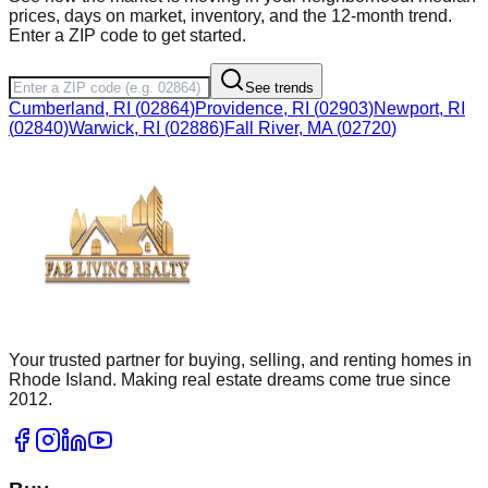
prices, days on market, inventory, and the 12-month trend.
Enter a ZIP code to get started.
See trends
Cumberland, RI
(
02864
)
Providence, RI
(
02903
)
Newport, RI
(
02840
)
Warwick, RI
(
02886
)
Fall River, MA
(
02720
)
Your trusted partner for buying, selling, and renting homes in
Rhode Island. Making real estate dreams come true since
2012.