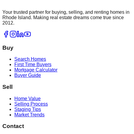
Your trusted partner for buying, selling, and renting homes in
Rhode Island. Making real estate dreams come true since
2012.
Buy
Search Homes
First Time Buyers
Mortgage Calculator
Buyer Guide
Sell
Home Value
Selling Process
Staging Tips
Market Trends
Contact