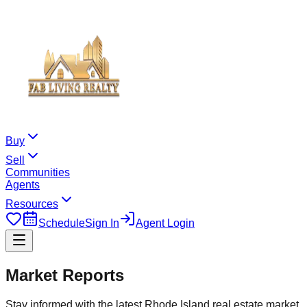
Buy
Sell
Communities
Agents
Resources
Schedule
Sign In
Agent Login
Market Reports
Stay informed with the latest Rhode Island real estate market