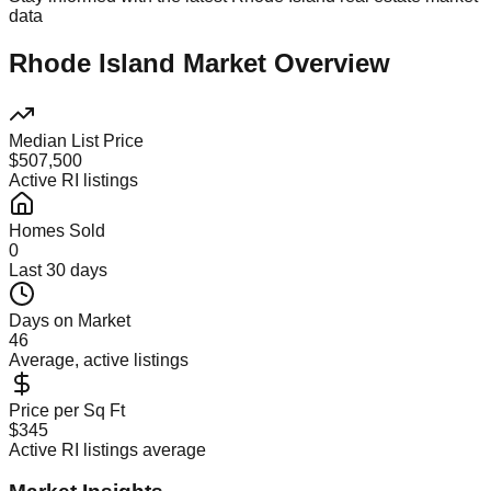
data
Rhode Island Market Overview
Median List Price
$507,500
Active RI listings
Homes Sold
0
Last 30 days
Days on Market
46
Average, active listings
Price per Sq Ft
$345
Active RI listings average