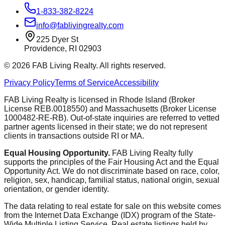
1-833-382-8224
info@fablivingrealty.com
225 Dyer St
Providence, RI 02903
©
2026
FAB Living Realty. All rights reserved.
Privacy Policy
Terms of Service
Accessibility
FAB Living Realty is licensed in Rhode Island (Broker
License REB.0018550) and Massachusetts (Broker License
1000482-RE-RB). Out-of-state inquiries are referred to vetted
partner agents licensed in their state; we do not represent
clients in transactions outside RI or MA.
Equal Housing Opportunity.
FAB Living Realty fully
supports the principles of the Fair Housing Act and the Equal
Opportunity Act. We do not discriminate based on race, color,
religion, sex, handicap, familial status, national origin, sexual
orientation, or gender identity.
The data relating to real estate for sale on this website comes
from the Internet Data Exchange (IDX) program of the State-
Wide Multiple Listing Service. Real estate listings held by