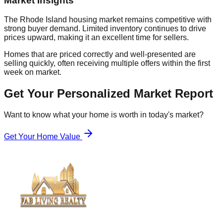
Market Insights
The Rhode Island housing market remains competitive with
strong buyer demand. Limited inventory continues to drive
prices upward, making it an excellent time for sellers.
Homes that are priced correctly and well-presented are
selling quickly, often receiving multiple offers within the first
week on market.
Get Your Personalized Market Report
Want to know what your home is worth in today's market?
Get Your Home Value