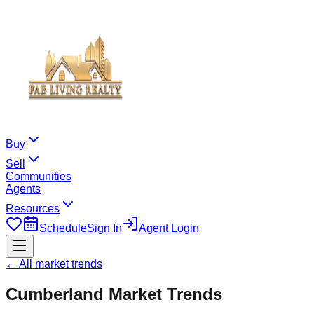
Buy
Sell
Communities
Agents
Resources
Schedule
Sign In
Agent Login
← All market trends
Cumberland
Market Trends