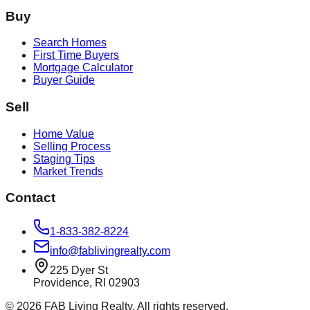
Buy
Search Homes
First Time Buyers
Mortgage Calculator
Buyer Guide
Sell
Home Value
Selling Process
Staging Tips
Market Trends
Contact
1-833-382-8224
info@fablivingrealty.com
225 Dyer St
Providence, RI 02903
©
2026
FAB Living Realty. All rights reserved.