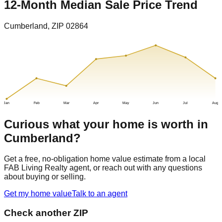
12-Month Median Sale Price Trend
Cumberland
, ZIP
02864
Jan
Feb
Mar
Apr
May
Jun
Jul
Aug
Curious what your home is worth in
Cumberland
?
Get a free, no-obligation home value estimate from a local
FAB Living Realty agent, or reach out with any questions
about buying or selling.
Get my home value
Talk to an agent
Check another ZIP