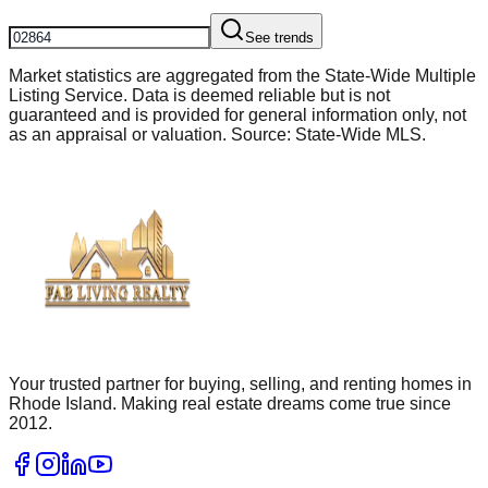
See trends
Market statistics are aggregated from the State-Wide Multiple
Listing Service. Data is deemed reliable but is not
guaranteed and is provided for general information only, not
as an appraisal or valuation. Source: State-Wide MLS.
Your trusted partner for buying, selling, and renting homes in
Rhode Island. Making real estate dreams come true since
2012.