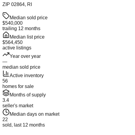
ZIP
02864
, RI
Median sold price
$540,000
trailing 12 months
Median list price
$564,450
active listings
Year over year
—
median sold price
Active inventory
56
homes for sale
Months of supply
3.4
seller's market
Median days on market
22
sold, last 12 months