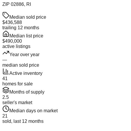
ZIP
02886
, RI
Median sold price
$436,588
trailing 12 months
Median list price
$490,000
active listings
Year over year
—
median sold price
Active inventory
41
homes for sale
Months of supply
2.5
seller's market
Median days on market
21
sold, last 12 months