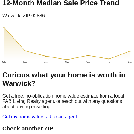
12-Month Median Sale Price Trend
Warwick
, ZIP
02886
Feb
Mar
Apr
May
Jun
Jul
Aug
Curious what your home is worth in
Warwick
?
Get a free, no-obligation home value estimate from a local
FAB Living Realty agent, or reach out with any questions
about buying or selling.
Get my home value
Talk to an agent
Check another ZIP