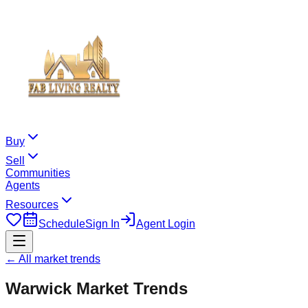
Buy
Sell
Communities
Agents
Resources
Schedule
Sign In
Agent Login
← All market trends
Warwick
Market Trends