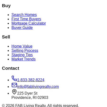
Buy
Search Homes
First Time Buyers
Mortgage Calculator
Buyer Guide
Sell
Home Value
Selling Process
Staging Tips
Market Trends
Contact
1-833-382-8224
info@fablivingrealty.com
225 Dyer St
Providence, RI 02903
©
2026
FAB Living Realty. All rights reserved.