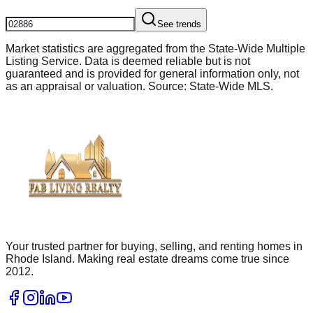
See trends
Market statistics are aggregated from the State-Wide Multiple
Listing Service. Data is deemed reliable but is not
guaranteed and is provided for general information only, not
as an appraisal or valuation. Source: State-Wide MLS.
Your trusted partner for buying, selling, and renting homes in
Rhode Island. Making real estate dreams come true since
2012.