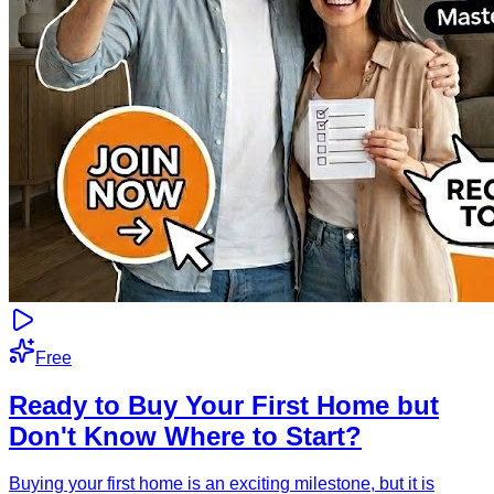
Free
Ready to Buy Your First Home but
Don't Know Where to Start?
Buying your first home is an exciting milestone, but it is