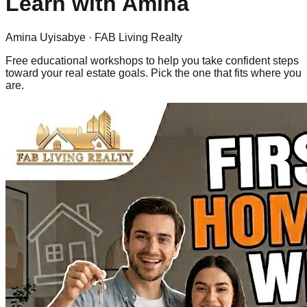
Learn with
Amina
Amina Uyisabye
· FAB Living Realty
Free educational workshops to help you take confident steps
toward your real estate goals. Pick the one that fits where you
are.