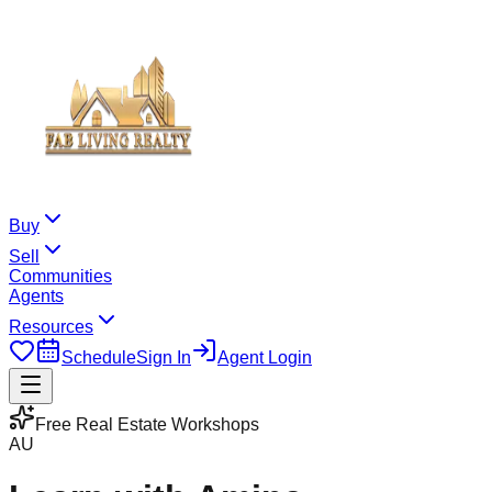
Buy
Sell
Communities
Agents
Resources
Schedule
Sign In
Agent Login
Free Real Estate Workshops
AU