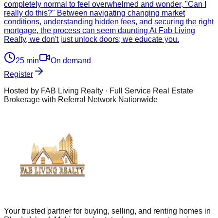
completely normal to feel overwhelmed and wonder, "Can I
really do this?" Between navigating changing market
conditions, understanding hidden fees, and securing the right
mortgage, the process can seem daunting At Fab Living
Realty, we don't just unlock doors; we educate you.
25
min
On demand
Register
Hosted by FAB Living Realty · Full Service Real Estate
Brokerage with Referral Network Nationwide
Your trusted partner for buying, selling, and renting homes in