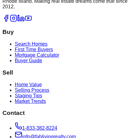
Rhode Island. Making real estate dreams come true since
2012.
Buy
Search Homes
First Time Buyers
Mortgage Calculator
Buyer Guide
Sell
Home Value
Selling Process
Staging Tips
Market Trends
Contact
1-833-382-8224
info@fablivingrealty.com