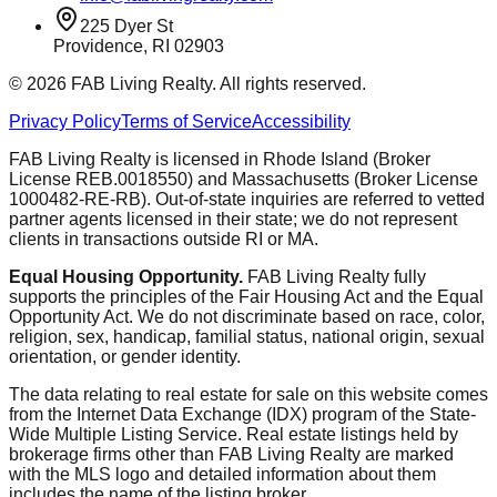
225 Dyer St
Providence, RI 02903
©
2026
FAB Living Realty. All rights reserved.
Privacy Policy
Terms of Service
Accessibility
FAB Living Realty is licensed in Rhode Island (Broker
License REB.0018550) and Massachusetts (Broker License
1000482-RE-RB). Out-of-state inquiries are referred to vetted
partner agents licensed in their state; we do not represent
clients in transactions outside RI or MA.
Equal Housing Opportunity.
FAB Living Realty fully
supports the principles of the Fair Housing Act and the Equal
Opportunity Act. We do not discriminate based on race, color,
religion, sex, handicap, familial status, national origin, sexual
orientation, or gender identity.
The data relating to real estate for sale on this website comes
from the Internet Data Exchange (IDX) program of the State-
Wide Multiple Listing Service. Real estate listings held by
brokerage firms other than FAB Living Realty are marked
with the MLS logo and detailed information about them
includes the name of the listing broker.