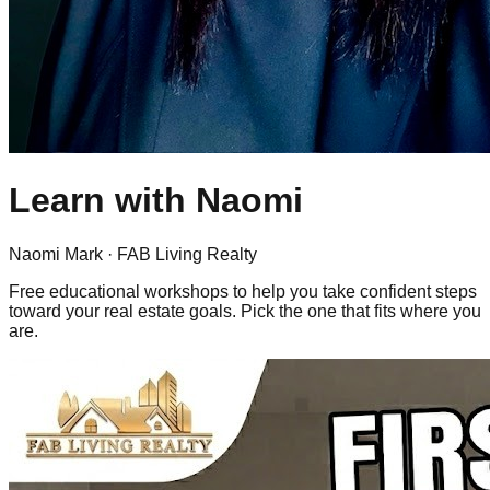
Learn with
Naomi
Naomi Mark
· FAB Living Realty
Free educational workshops to help you take confident steps
toward your real estate goals. Pick the one that fits where you
are.