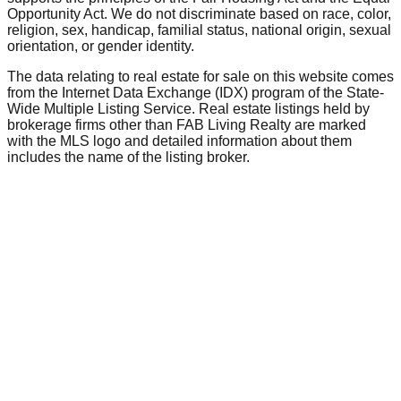
Opportunity Act. We do not discriminate based on race, color,
religion, sex, handicap, familial status, national origin, sexual
orientation, or gender identity.
The data relating to real estate for sale on this website comes
from the Internet Data Exchange (IDX) program of the State-
Wide Multiple Listing Service. Real estate listings held by
brokerage firms other than FAB Living Realty are marked
with the MLS logo and detailed information about them
includes the name of the listing broker.