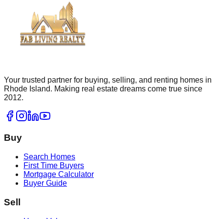
Your trusted partner for buying, selling, and renting homes in
Rhode Island. Making real estate dreams come true since
2012.
Buy
Search Homes
First Time Buyers
Mortgage Calculator
Buyer Guide
Sell