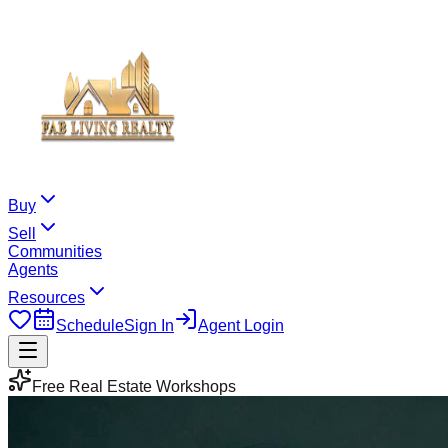
Buy
Sell
Communities
Agents
Resources
Schedule
Sign In
Agent Login
Free Real Estate Workshops