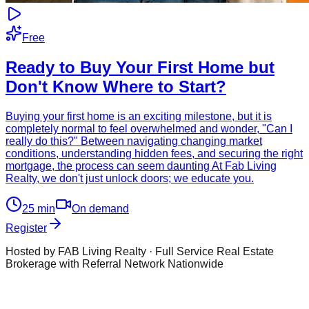
Free
Ready to Buy Your First Home but
Don't Know Where to Start?
Buying your first home is an exciting milestone, but it is
completely normal to feel overwhelmed and wonder, "Can I
really do this?" Between navigating changing market
conditions, understanding hidden fees, and securing the right
mortgage, the process can seem daunting At Fab Living
Realty, we don't just unlock doors; we educate you.
25
min
On demand
Register
Hosted by FAB Living Realty · Full Service Real Estate
Brokerage with Referral Network Nationwide