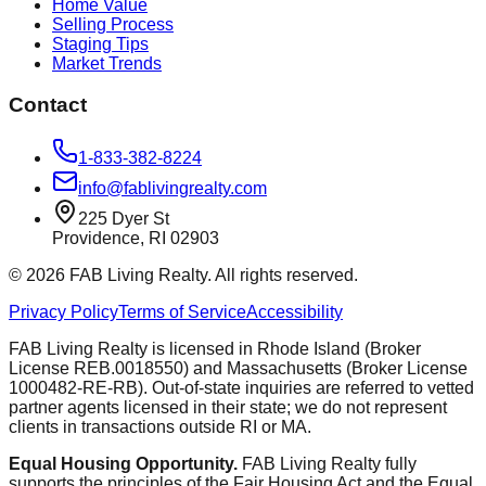
Home Value
Selling Process
Staging Tips
Market Trends
Contact
1-833-382-8224
info@fablivingrealty.com
225 Dyer St
Providence, RI 02903
©
2026
FAB Living Realty. All rights reserved.
Privacy Policy
Terms of Service
Accessibility
FAB Living Realty is licensed in Rhode Island (Broker
License REB.0018550) and Massachusetts (Broker License
1000482-RE-RB). Out-of-state inquiries are referred to vetted
partner agents licensed in their state; we do not represent
clients in transactions outside RI or MA.
Equal Housing Opportunity.
FAB Living Realty fully
supports the principles of the Fair Housing Act and the Equal