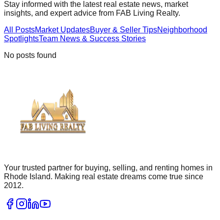
Stay informed with the latest real estate news, market
insights, and expert advice from FAB Living Realty.
All Posts
Market Updates
Buyer & Seller Tips
Neighborhood
Spotlights
Team News & Success Stories
No posts found
Your trusted partner for buying, selling, and renting homes in
Rhode Island. Making real estate dreams come true since
2012.