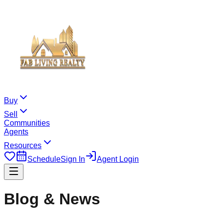
Buy
Sell
Communities
Agents
Resources
Schedule
Sign In
Agent Login
Blog & News