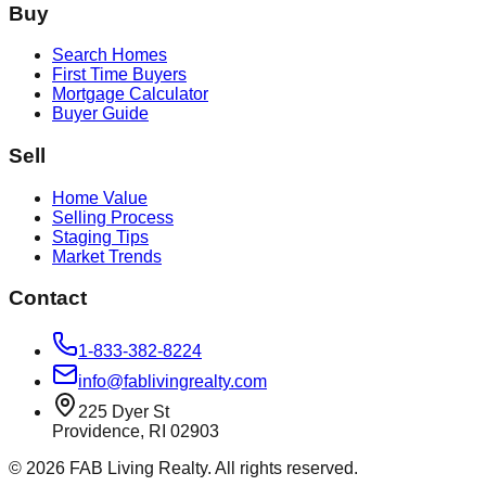
Buy
Search Homes
First Time Buyers
Mortgage Calculator
Buyer Guide
Sell
Home Value
Selling Process
Staging Tips
Market Trends
Contact
1-833-382-8224
info@fablivingrealty.com
225 Dyer St
Providence, RI 02903
©
2026
FAB Living Realty. All rights reserved.